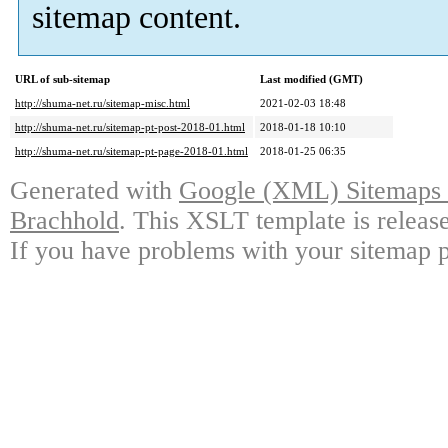
sitemap content.
URL of sub-sitemap
Last modified (GMT)
http://shuma-net.ru/sitemap-misc.html
2021-02-03 18:48
http://shuma-net.ru/sitemap-pt-post-2018-01.html
2018-01-18 10:10
http://shuma-net.ru/sitemap-pt-page-2018-01.html
2018-01-25 06:35
Generated with
Google (XML) Sitemaps G
Brachhold
. This XSLT template is releas
If you have problems with your sitemap p