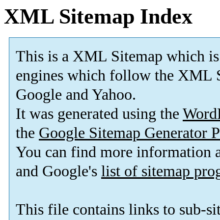
XML Sitemap Index
This is a XML Sitemap which is
engines which follow the XML S
Google and Yahoo.
It was generated using the
Word
the
Google Sitemap Generator P
You can find more information
and Google's
list of sitemap pr
This file contains links to sub-s